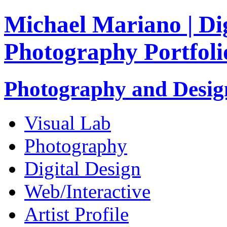
Michael Mariano | Dig
Photography Portfoli
Photography and Design
Visual Lab
Photography
Digital Design
Web/Interactive
Artist Profile