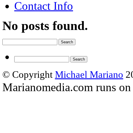
Contact Info
No posts found.
Search
for:
Search
for:
© Copyright
Michael Mariano
20
Marianomedia.com runs o