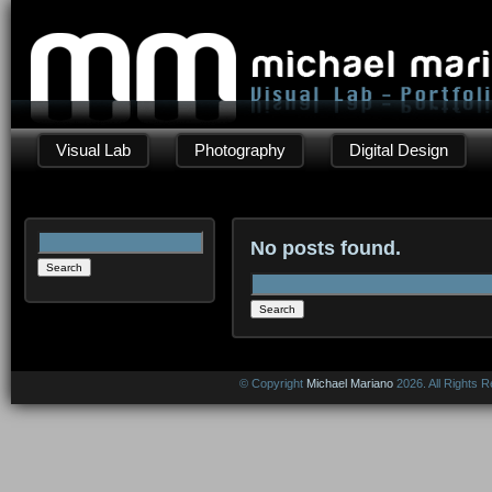
Visual Lab
Photography
Digital Design
Search
No posts found.
for:
Search
for:
© Copyright
Michael Mariano
2026. All Rights 