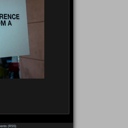
ents (RSS)
.