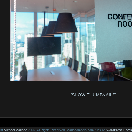
[SHOW THUMBNAILS]
ght
Michael Mariano
2026. All Rights Reserved.
Marianomedia.com runs on
WordPress
Comm