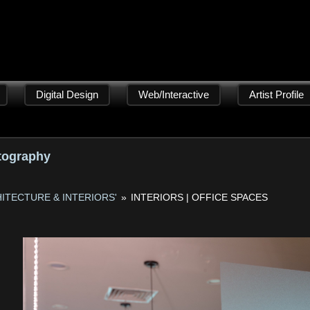
Digital Design
Web/Interactive
Artist Profile
tography
ITECTURE & INTERIORS'
»
INTERIORS | OFFICE SPACES