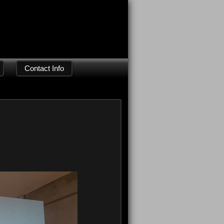
Contact Info