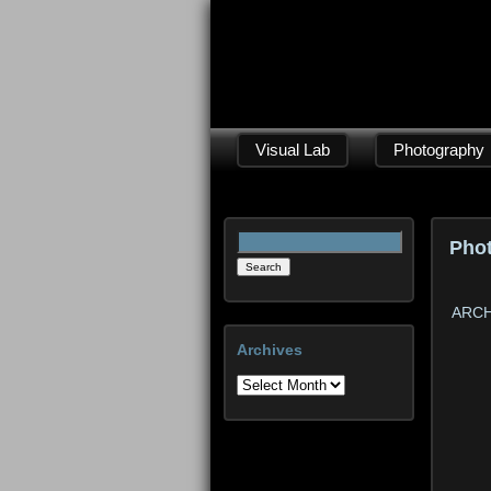
Visual Lab
Photography
Search
Pho
for:
ARCH
Archives
Archives