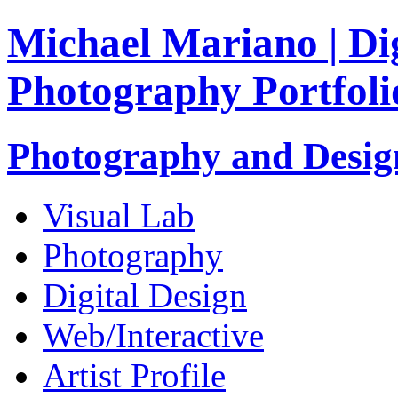
Michael Mariano | Dig
Photography Portfoli
Photography and Design
Visual Lab
Photography
Digital Design
Web/Interactive
Artist Profile