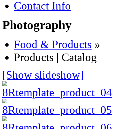
Contact Info
Photography
Food & Products
»
Products | Catalog
[Show slideshow]