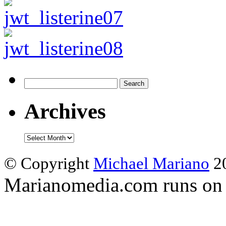
Search
for:
Archives
Archives
© Copyright
Michael Mariano
20
Marianomedia.com runs o