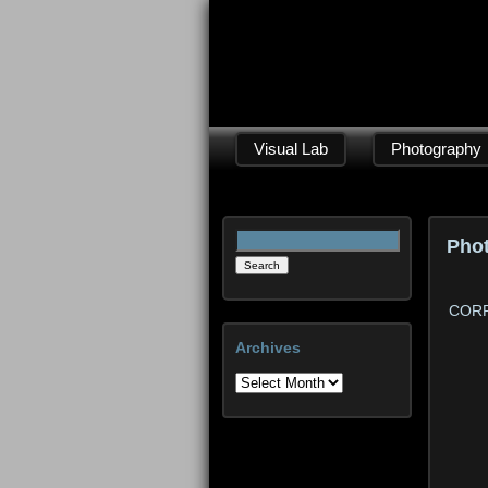
Visual Lab
Photography
Search
Pho
for:
CORP
Archives
Archives