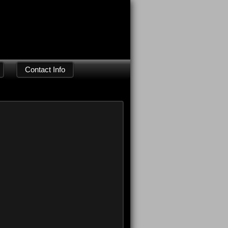
Contact Info