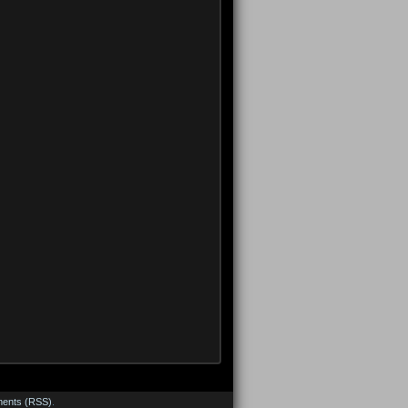
ents (RSS)
.