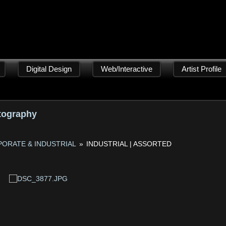
Digital Design
Web/Interactive
Artist Profile
tography
ORATE & INDUSTRIAL
»
INDUSTRIAL | ASSORTED