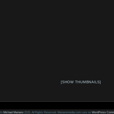
[SHOW THUMBNAILS]
ght
Michael Mariano
2026. All Rights Reserved.
Marianomedia.com runs on
WordPress
Comm